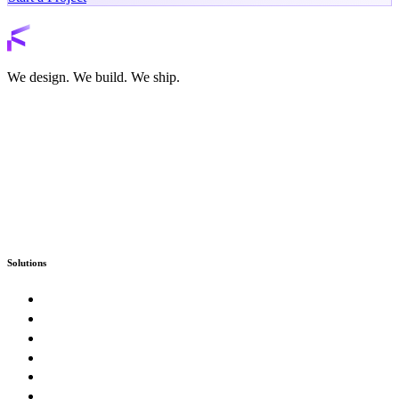
Back to services
We design. We build. We ship.
Solutions
Custom Software
Enterprise & Government
SaaS Product Studio
E-Commerce & Marketplaces
Artificial Intelligence & Automation
Digital Presence & Growth