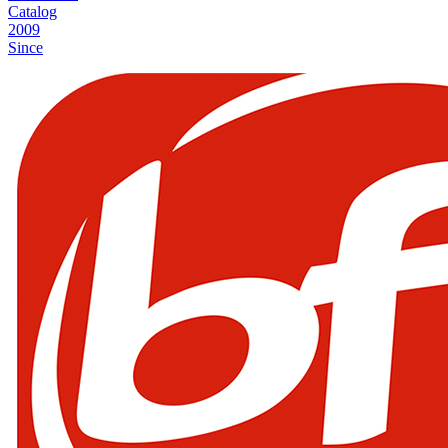
Catalog
2009
Since