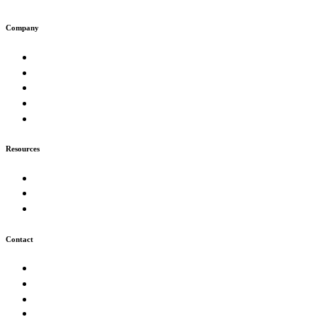
Company
About
Work
Muse
Insights
Careers
Resources
Our Process
FAQ
Technologies
Contact
Start a Project
info@futurion.tech
+226 05 43 59 51
Ouagadougou, Burkina Faso