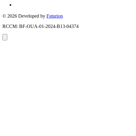
Toronto, Ontario, Canada
© 2026 Developed by
Futurion
RCCM: BF-OUA-01-2024-B13-04374