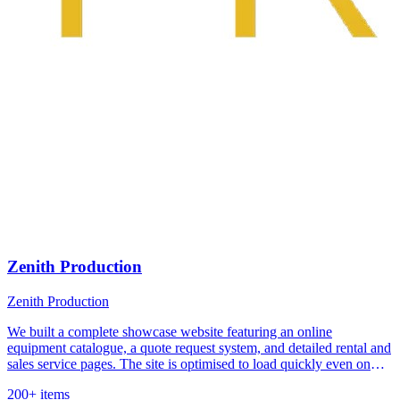
Zenith Production
Zenith Production
We built a complete showcase website featuring an online
equipment catalogue, a quote request system, and detailed rental and
sales service pages. The site is optimised to load quickly even on
limited mobile connections.
200+ items