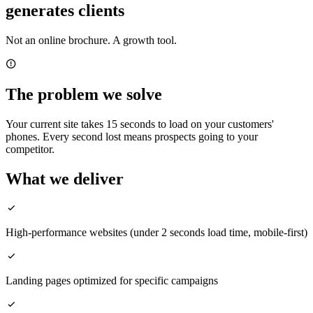
generates clients
Not an online brochure. A growth tool.
The problem we solve
Your current site takes 15 seconds to load on your customers'
phones. Every second lost means prospects going to your
competitor.
What we deliver
High-performance websites (under 2 seconds load time, mobile-first)
Landing pages optimized for specific campaigns