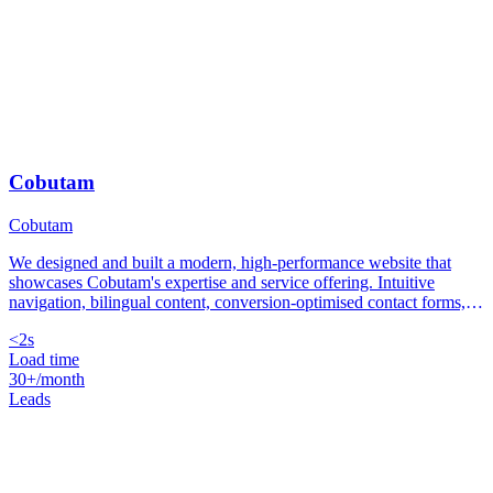
Cobutam
Cobutam
We designed and built a modern, high-performance website that
showcases Cobutam's expertise and service offering. Intuitive
navigation, bilingual content, conversion-optimised contact forms,
and a load time under 2 seconds on mobile.
<2s
Load time
30+/month
Leads