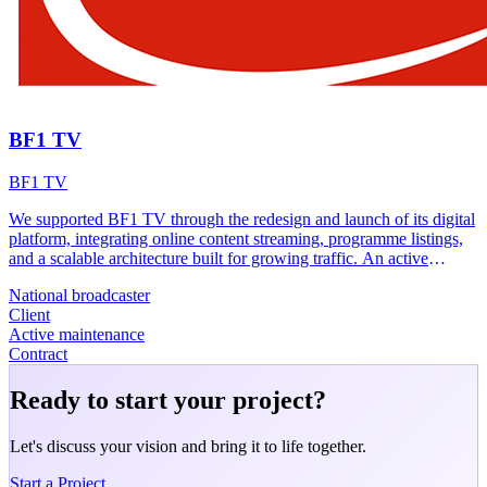
BF1 TV
BF1 TV
We supported BF1 TV through the redesign and launch of its digital
platform, integrating online content streaming, programme listings,
and a scalable architecture built for growing traffic. An active
maintenance contract ensures the platform continues to evolve.
National broadcaster
Client
Active maintenance
Contract
Ready to start your project?
Let's discuss your vision and bring it to life together.
Start a Project