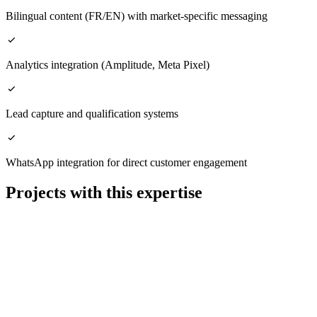
Bilingual content (FR/EN) with market-specific messaging
Analytics integration (Amplitude, Meta Pixel)
Lead capture and qualification systems
WhatsApp integration for direct customer engagement
Projects with this expertise