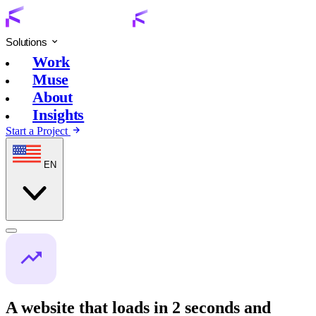
Solutions
Work
Muse
About
Insights
Start a Project
EN
A website that loads in 2 seconds and