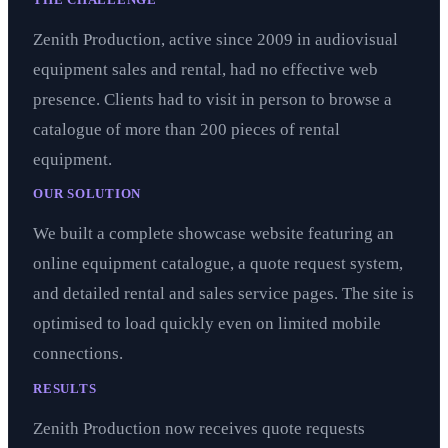
Zenith Production, active since 2009 in audiovisual
equipment sales and rental, had no effective web
presence. Clients had to visit in person to browse a
catalogue of more than 200 pieces of rental
equipment.
OUR SOLUTION
We built a complete showcase website featuring an
online equipment catalogue, a quote request system,
and detailed rental and sales service pages. The site is
optimised to load quickly even on limited mobile
connections.
RESULTS
Zenith Production now receives quote requests