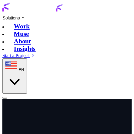
Solutions
Work
Muse
About
Insights
Start a Project
EN