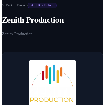
Back to Projects
AUDIOVISUAL
Zenith Production
Zenith Production