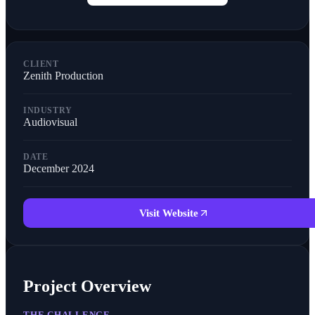
CLIENT
Zenith Production
INDUSTRY
Audiovisual
DATE
December 2024
Visit Website
Project Overview
THE CHALLENGE