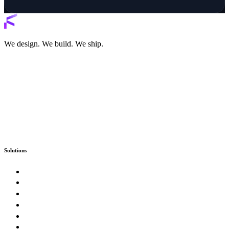
We design. We build. We ship.
Solutions
Custom Software
Enterprise & Government
SaaS Product Studio
E-Commerce & Marketplaces
Artificial Intelligence & Automation
Digital Presence & Growth