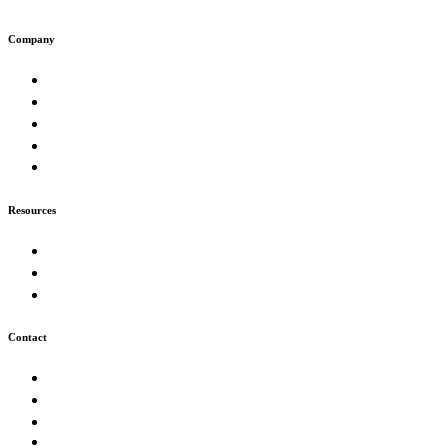
Company
About
Work
Muse
Insights
Careers
Resources
Our Process
FAQ
Technologies
Contact
Start a Project
info@futurion.tech
+226 05 43 59 51
Ouagadougou, Burkina Faso