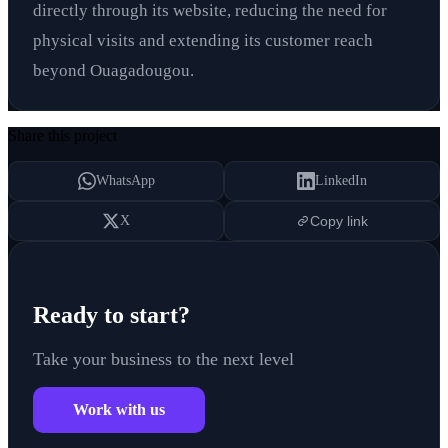
directly through its website, reducing the need for
physical visits and extending its customer reach
beyond Ouagadougou.
Share this project
WhatsApp
LinkedIn
X
Copy link
Ready to start?
Take your business to the next level
Work with us