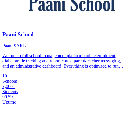
Paani School
Paani SARL
We built a full school management platform: online enrolment,
digital grade tracking and report cards, parent-teacher messaging,
and an administrative dashboard. Everything is optimised to run
reliably on low-bandwidth connections.
10+
Schools
2,000+
Students
99.5%
Uptime