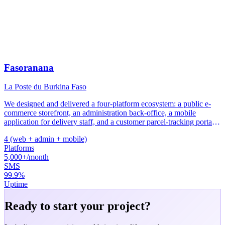
Fasoranana
La Poste du Burkina Faso
We designed and delivered a four-platform ecosystem: a public e-
commerce storefront, an administration back-office, a mobile
application for delivery staff, and a customer parcel-tracking portal.
The entire system sends real-time SMS notifications and runs on
4 (web + admin + mobile)
AWS infrastructure to guarantee service availability.
Platforms
5,000+/month
SMS
99.9%
Uptime
Ready to start your project?