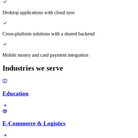
Desktop applications with cloud sync
Cross-platform solutions with a shared backend
Mobile money and card payment integration
Industries we serve
Education
E-Commerce & Logistics