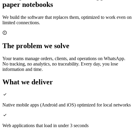
paper notebooks
We build the software that replaces them, optimized to work even on
limited connections.
The problem we solve
Your teams manage orders, clients, and operations on WhatsApp.
No tracking, no analytics, no traceability. Every day, you lose
information and time.
What we deliver
Native mobile apps (Android and iOS) optimized for local networks
Web applications that load in under 3 seconds