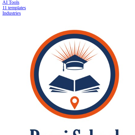
AI Tools
11 templates
Industries