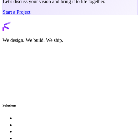
Let's discuss your vision and bring it to life together.
Start a Project
Back to services
We design. We build. We ship.
Solutions
Custom Software
Enterprise & Government
SaaS Product Studio
E-Commerce & Marketplaces