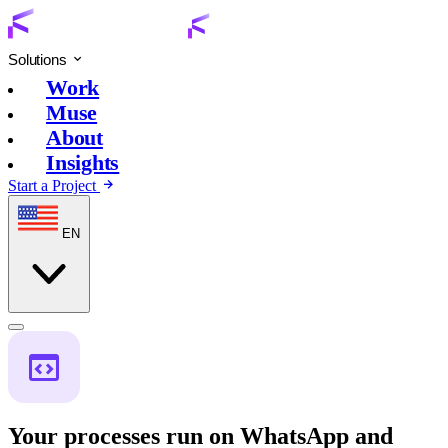
Solutions
Work
Muse
About
Insights
Start a Project
EN
Your processes run on WhatsApp and