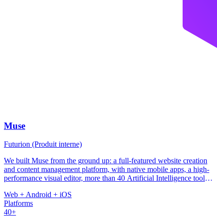
Muse
Futurion (Produit interne)
We built Muse from the ground up: a full-featured website creation
and content management platform, with native mobile apps, a high-
performance visual editor, more than 40 Artificial Intelligence tools,
and infrastructure tuned for local bandwidth constraints. The
Web + Android + iOS
platform integrates payment processors for the region (Paystack,
Platforms
LigdiCash, RevenueCat), a template system covering 11 industries,
40+
and a multi-tenant architecture deployed on Vercel.