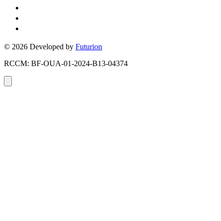
+226 05 43 59 51
Ouagadougou, Burkina Faso
Toronto, Ontario, Canada
© 2026 Developed by
Futurion
RCCM: BF-OUA-01-2024-B13-04374