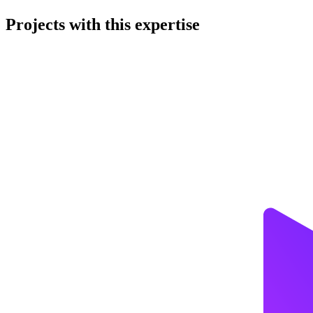
Projects with this expertise