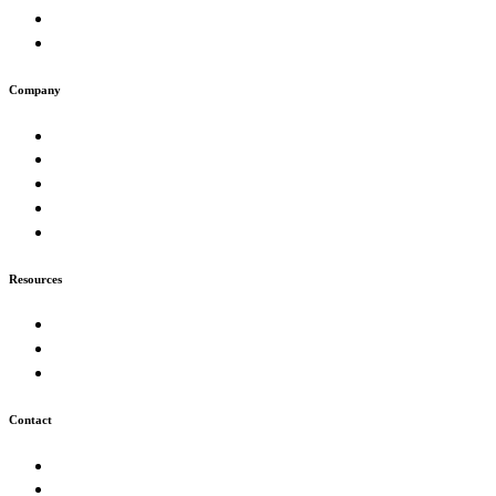
Artificial Intelligence & Automation
Digital Presence & Growth
Company
About
Work
Muse
Insights
Careers
Resources
Our Process
FAQ
Technologies
Contact
Start a Project
info@futurion.tech