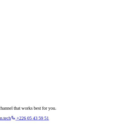
hannel that works best for you.
n.tech
+226 05 43 59 51