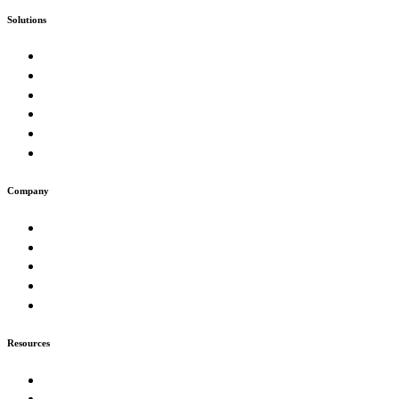
Solutions
Custom Software
Enterprise & Government
SaaS Product Studio
E-Commerce & Marketplaces
Artificial Intelligence & Automation
Digital Presence & Growth
Company
About
Work
Muse
Insights
Careers
Resources
Our Process