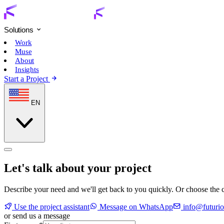
Solutions
Work
Muse
About
Insights
Start a Project
EN
Let's talk about your project
Describe your need and we'll get back to you quickly. Or choose the c
Use the project assistant
Message on WhatsApp
info@futurio
or send us a message