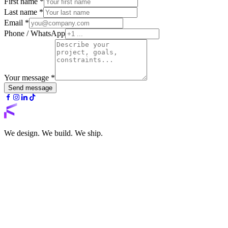
First name
*
Last name
*
Email
*
Phone / WhatsApp
Your message
*
Send message
We design. We build. We ship.