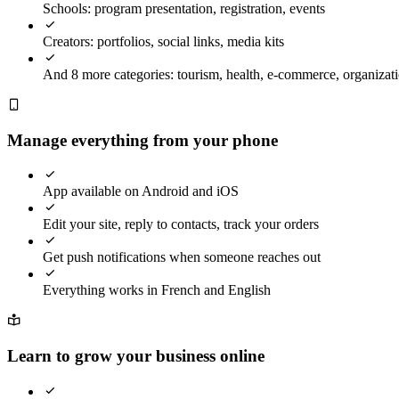
Schools: program presentation, registration, events
Creators: portfolios, social links, media kits
And 8 more categories: tourism, health, e-commerce, organizatio
Manage everything from your phone
App available on Android and iOS
Edit your site, reply to contacts, track your orders
Get push notifications when someone reaches out
Everything works in French and English
Learn to grow your business online