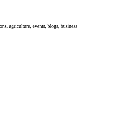
ns, agriculture, events, blogs, business