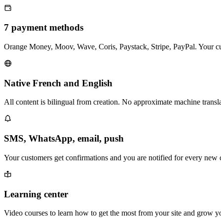
7 payment methods
Orange Money, Moov, Wave, Coris, Paystack, Stripe, PayPal. Your cu
Native French and English
All content is bilingual from creation. No approximate machine transla
SMS, WhatsApp, email, push
Your customers get confirmations and you are notified for every new c
Learning center
Video courses to learn how to get the most from your site and grow yo