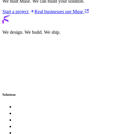
We built Muse. We can build your solution.
Start a project
Real businesses use Muse
We design. We build. We ship.
Solutions
Custom Software
Enterprise & Government
SaaS Product Studio
E-Commerce & Marketplaces
Artificial Intelligence & Automation