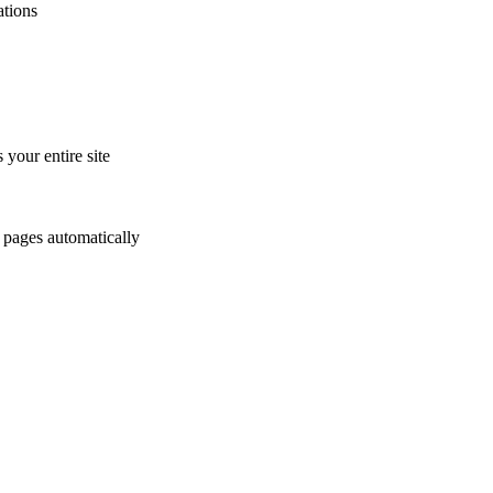
tions
 your entire site
r pages automatically