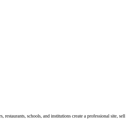
restaurants, schools, and institutions create a professional site, sell