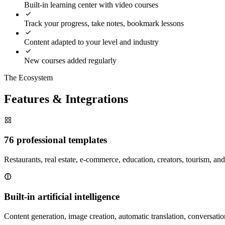
Built-in learning center with video courses
Track your progress, take notes, bookmark lessons
Content adapted to your level and industry
New courses added regularly
The Ecosystem
Features & Integrations
76 professional templates
Restaurants, real estate, e-commerce, education, creators, tourism, a
Built-in artificial intelligence
Content generation, image creation, automatic translation, conversation