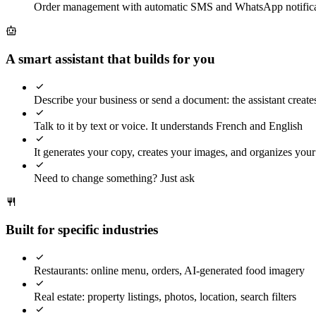
Order management with automatic SMS and WhatsApp notifica
A smart assistant that builds for you
Describe your business or send a document: the assistant creates
Talk to it by text or voice. It understands French and English
It generates your copy, creates your images, and organizes you
Need to change something? Just ask
Built for specific industries
Restaurants: online menu, orders, AI-generated food imagery
Real estate: property listings, photos, location, search filters