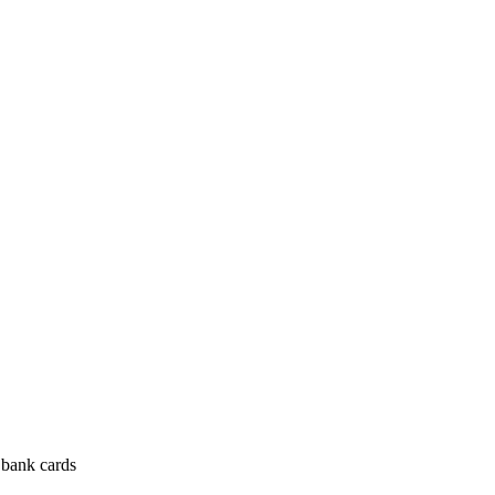
 bank cards