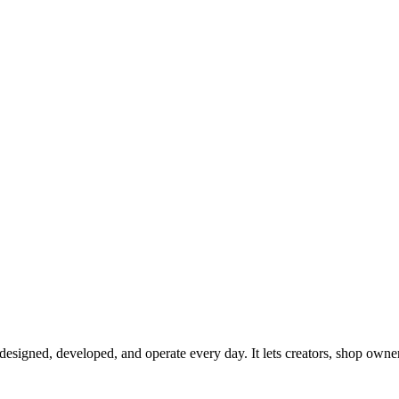
signed, developed, and operate every day. It lets creators, shop owners, 