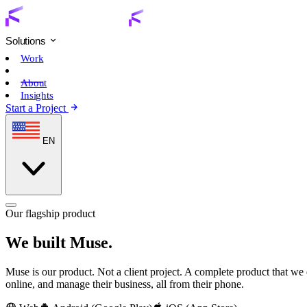
Solutions
Work
Muse
About
Insights
Start a Project
EN
Our flagship product
We built Muse.
Muse is our product. Not a client project. A complete product that we de
online, and manage their business, all from their phone.