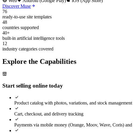
Web
Android (Google Play)
iOS (App Store)
Discover Muse
76
ready-to-use site templates
48
countries supported
40+
built-in artificial intelligence tools
12
industry categories covered
Explore the Capabilities
Start selling online today
Product catalog with photos, variations, and stock management
Cart, checkout, and delivery tracking
Payments via mobile money (Orange, Moov, Wave, Coris) and