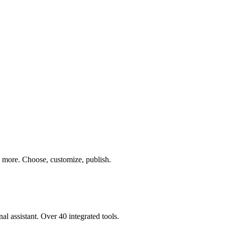
nd more. Choose, customize, publish.
al assistant. Over 40 integrated tools.