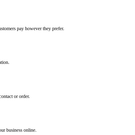
stomers pay however they prefer.
tion.
ontact or order.
ur business online.