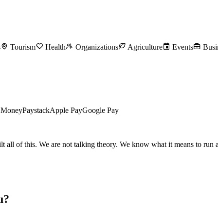
s
Tourism
Health
Organizations
Agriculture
Events
Busi
l Money
Paystack
Apple Pay
Google Pay
all of this. We are not talking theory. We know what it means to run a 
u?