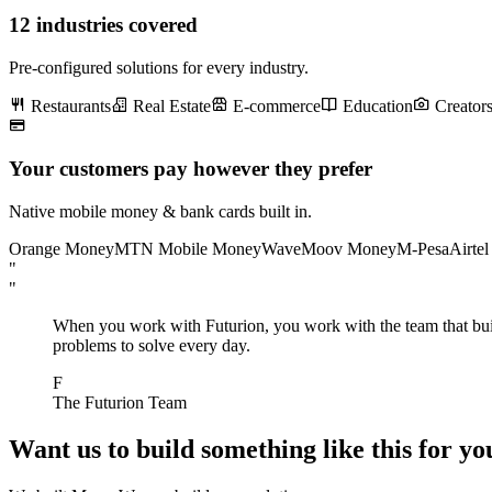
12 industries covered
Pre-configured solutions for every industry.
Restaurants
Real Estate
E-commerce
Education
Creator
Your customers pay however they prefer
Native mobile money & bank cards built in.
Orange Money
MTN Mobile Money
Wave
Moov Money
M-Pesa
Airte
"
"
When you work with Futurion, you work with the team that built 
problems to solve every day.
F
The Futurion Team
Want us to build something like this for yo