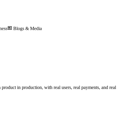
ness
Blogs & Media
product in production, with real users, real payments, and real